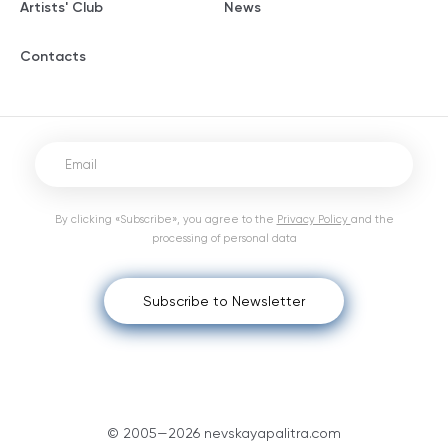
Artists' Club
News
Contacts
By clicking «Subscribe», you agree to the
Privacy Policy
and the
processing of personal data
Subscribe to Newsletter
© 2005—2026 nevskayapalitra.com