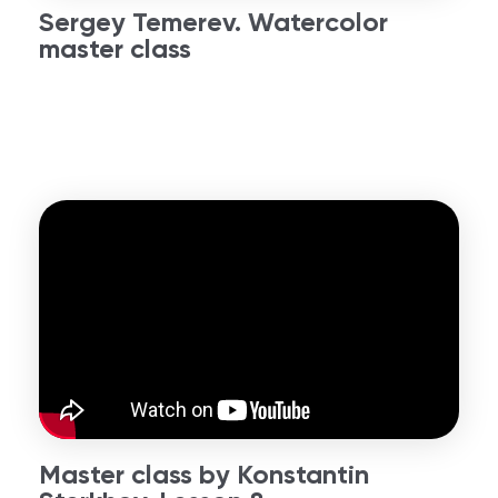
Sergey Temerev. Watercolor
master class
Master class by Konstantin