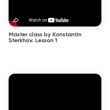
Master class by Konstantin
Sterkhov. Lesson 1