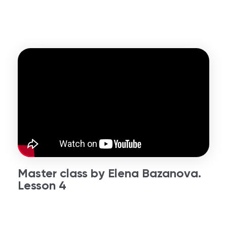
Master class by Elena Bazanova.
Lesson 4