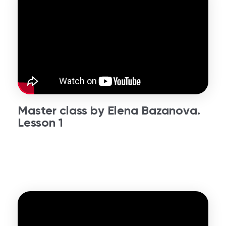
Master class by Elena Bazanova.
Lesson 1