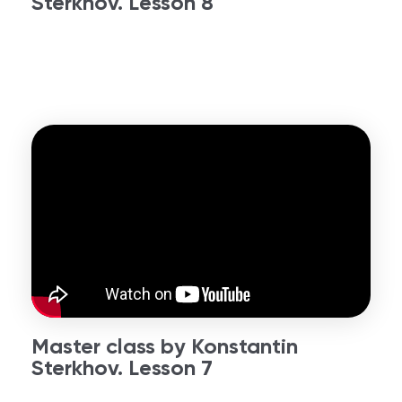
Sterkhov. Lesson 8
Master class by Konstantin
Sterkhov. Lesson 7