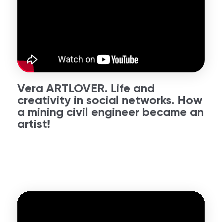
Vera ARTLOVER. Life and
creativity in social networks. How
a mining civil engineer became an
artist!