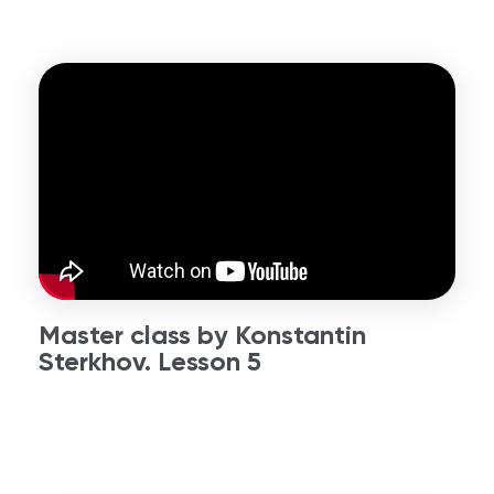
Master class by Konstantin
Sterkhov. Lesson 5