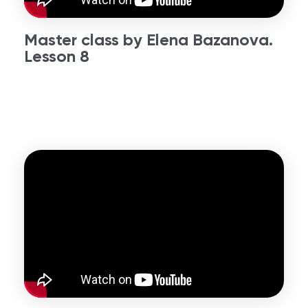
Master class by Elena Bazanova.
Lesson 8