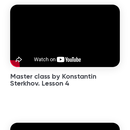
Master class by Konstantin
Sterkhov. Lesson 4