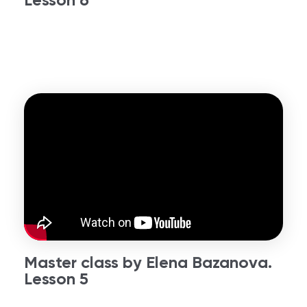
Master class by Elena Bazanova.
Lesson 5