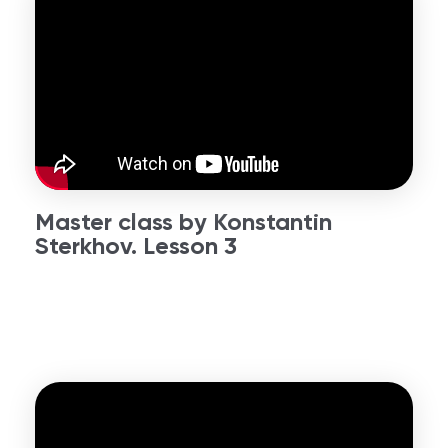
Master class by Konstantin
Sterkhov. Lesson 3