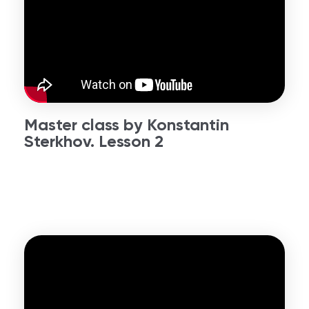
Master class by Konstantin
Sterkhov. Lesson 2