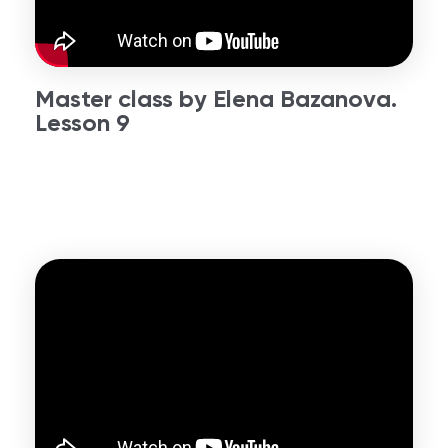
Master class by Elena Bazanova.
Lesson 9