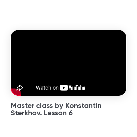
Master class by Konstantin
Sterkhov. Lesson 6