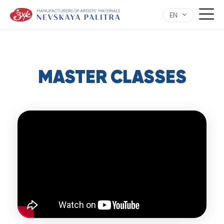
EN
MASTER CLASSES