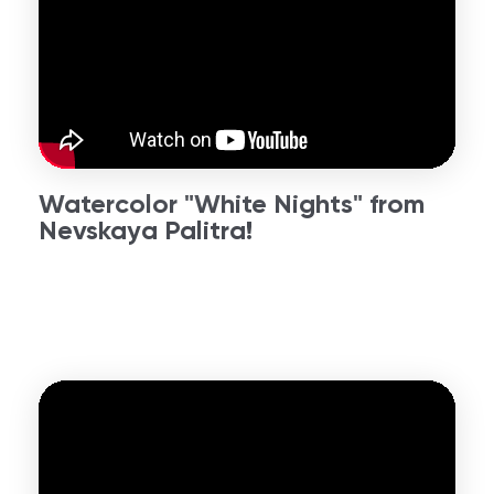
Watercolor "White Nights" from
Nevskaya Palitra!