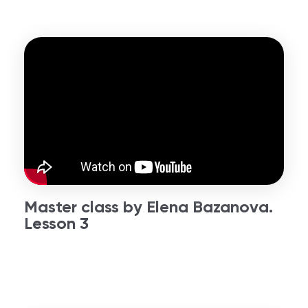
Master class by Elena Bazanova.
Lesson 3