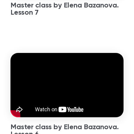
Master class by Elena Bazanova.
Lesson 7
Master class by Elena Bazanova.
Lesson 6