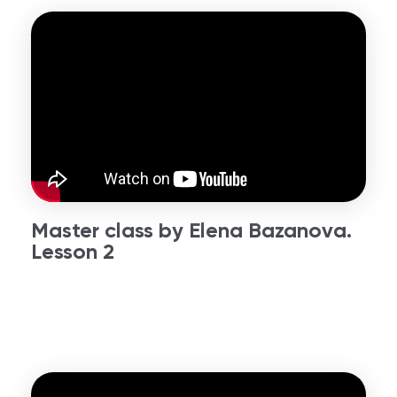
Master class by Elena Bazanova.
Lesson 2