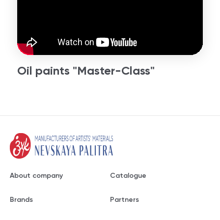
Oil paints "Master-Class"
About company
Catalogue
Brands
Partners