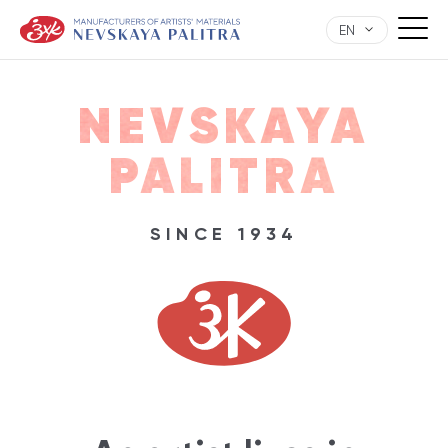
EN
NEVSKAYA
PALITRA
SINCE 1934