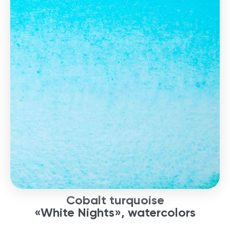
Cobalt turquoise
«White Nights», watercolors