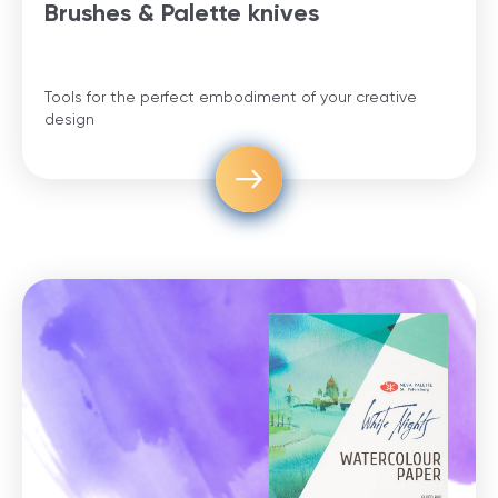
Brushes & Palette knives
Tools for the perfect embodiment of your creative
design