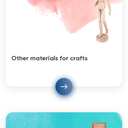
Other materials for crafts