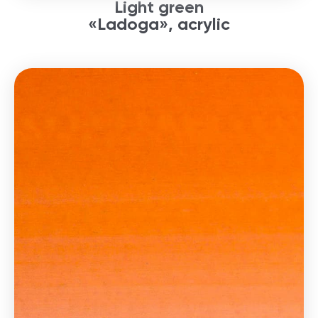
Light green
«Ladoga», acrylic