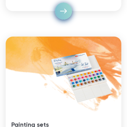
Painting sets