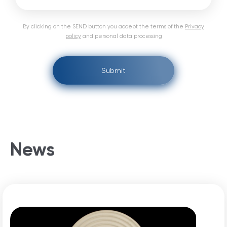
By clicking on the SEND button you accept the terms of the
Privacy
policy
and personal data processing
Submit
News