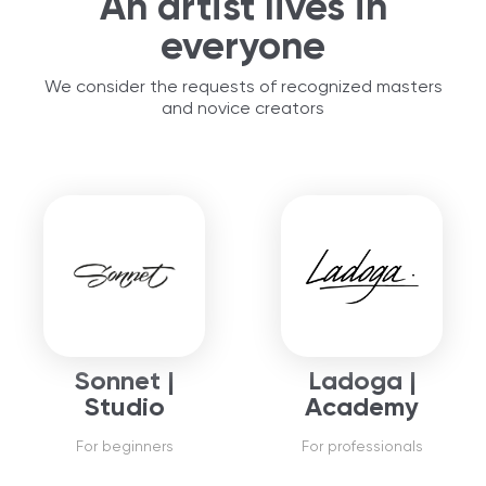
An artist lives in
everyone
We consider the requests of recognized masters
and novice creators
Sonnet |
Ladoga |
Studio
Academy
For beginners
For professionals