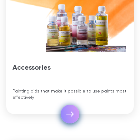
Accessories
Painting aids that make it possible to use paints most
effectively