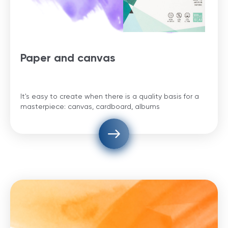
Paper and canvas
It's easy to create when there is a quality basis for a
masterpiece: canvas, cardboard, albums