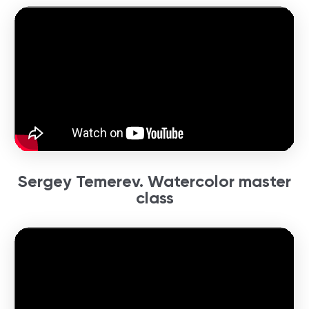
Sergey Temerev. Watercolor master
class