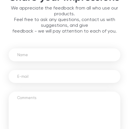
We appreciate the feedback from all who use our
products.
Feel free to ask any questions, contact us with
suggestions, and give
feedback - we will pay attention to each of you.