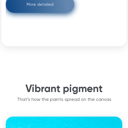
More detailed
Vibrant pigment
That’s how the paints spread on the canvas