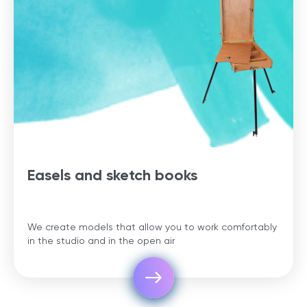
Easels and sketch books
We create models that allow you to work comfortably
in the studio and in the open air