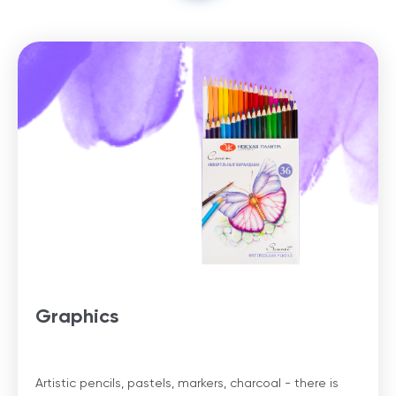
Graphics
Artistic pencils, pastels, markers, charcoal - there is