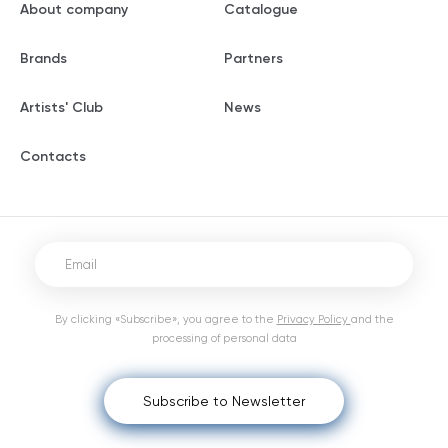
About company
Catalogue
Brands
Partners
Artists' Club
News
Contacts
By clicking «Subscribe», you agree to the
Privacy Policy
and the
processing of personal data
Subscribe to Newsletter