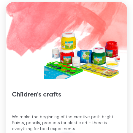
Children's crafts
We make the beginning of the creative path bright.
Paints, pencils, products for plastic art - there is
everything for bold experiments