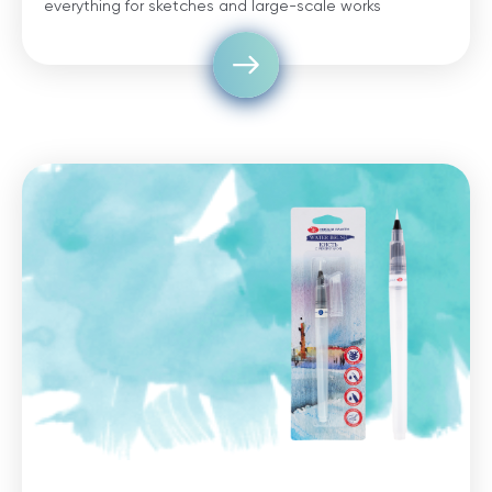
everything for sketches and large-scale works