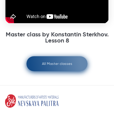
Master class by Konstantin Sterkhov.
Lesson 8
All Master classes