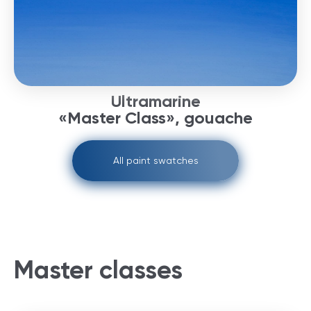
Ultramarine
«Master Class», gouache
All paint swatches
Master classes