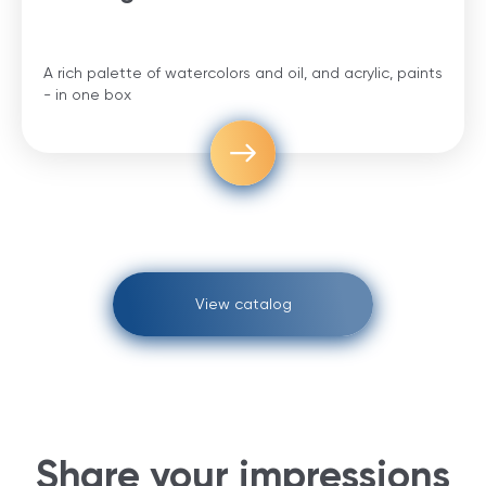
A rich palette of watercolors and oil, and acrylic, paints
- in one box
View catalog
Share your impressions