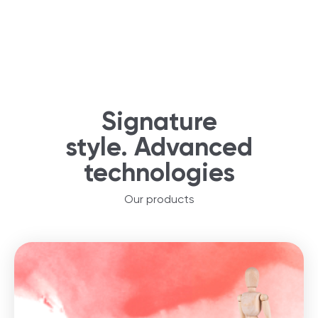
Signature
style. Advanced
technologies
Our products