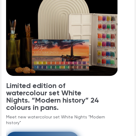
Limited edition of
watercolour set White
Nights. “Modern history” 24
colours in pans.
Meet new watercolour set White Nights “Modern
history”