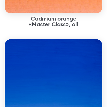
Cadmium orange
«Master Class», oil