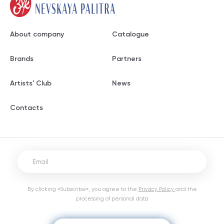
About company
Catalogue
Brands
Partners
Artists' Club
News
Contacts
By clicking «Subscribe», you agree to the
Privacy Policy
and the
processing of personal data