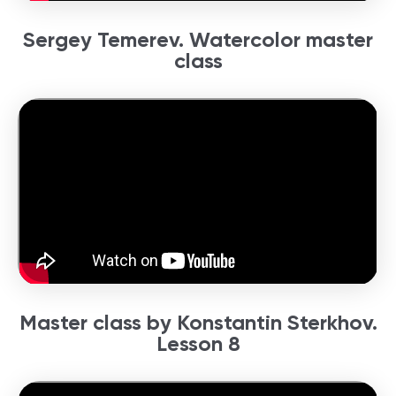
Sergey Temerev. Watercolor master
class
Master class by Konstantin Sterkhov.
Lesson 8