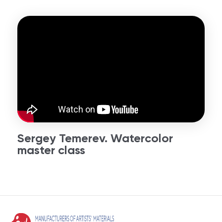
Sergey Temerev. Watercolor
master class