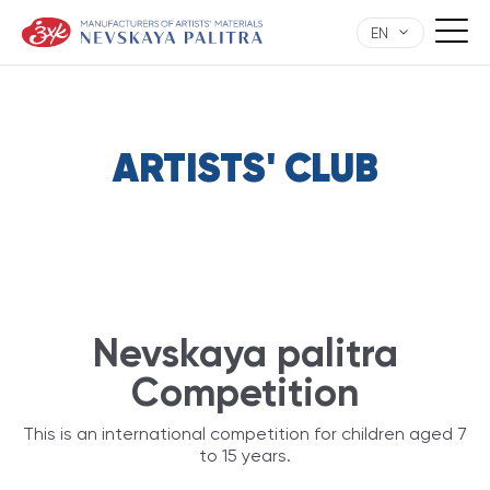
EN
ARTISTS' CLUB
Nevskaya palitra
Competition
This is an international competition for children aged 7
to 15 years.