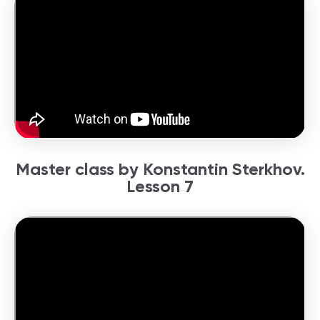
Master class by Konstantin Sterkhov.
Lesson 7