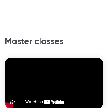
Master classes