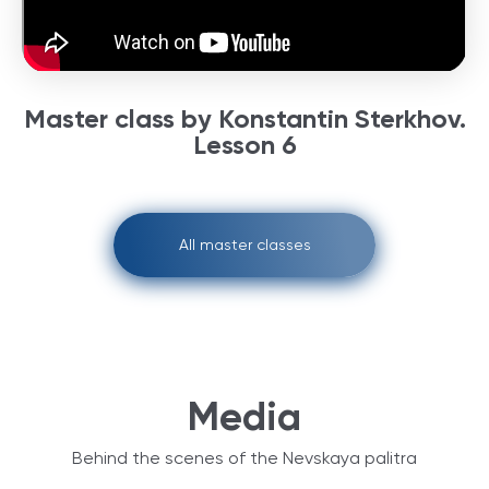
Master class by Konstantin Sterkhov.
Lesson 6
All master classes
Media
Behind the scenes of the Nevskaya palitra‎