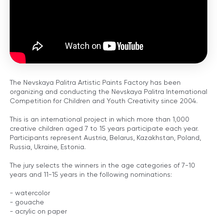
The Nevskaya Palitra Artistic Paints Factory has been
organizing and conducting the Nevskaya Palitra International
Competition for Children and Youth Creativity since 2004.
This is an international project in which more than 1,000
creative children aged 7 to 15 years participate each year.
Participants represent Austria, Belarus, Kazakhstan, Poland,
Russia, Ukraine, Estonia.
The jury selects the winners in the age categories of 7-10
years and 11-15 years in the following nominations:
- watercolor
- gouache
- acrylic on paper