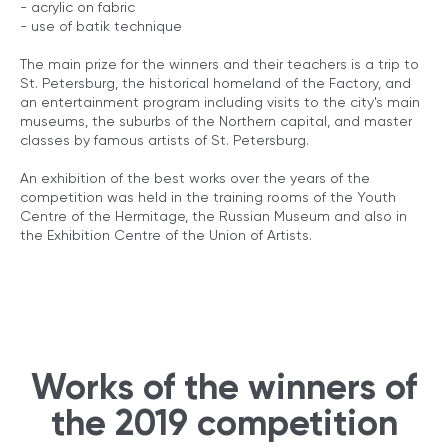
- acrylic on fabric
- use of batik technique
The main prize for the winners and their teachers is a trip to
St. Petersburg, the historical homeland of the Factory, and
an entertainment program including visits to the city's main
museums, the suburbs of the Northern capital, and master
classes by famous artists of St. Petersburg.
An exhibition of the best works over the years of the
competition was held in the training rooms of the Youth
Centre of the Hermitage, the Russian Museum and also in
the Exhibition Centre of the Union of Artists.
Works of the winners of
the 2019 competition