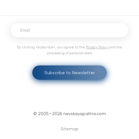
By clicking «Subscribe», you agree to the
Privacy Policy
and the
processing of personal data
Subscribe to Newsletter
© 2005—2026 nevskayapalitra.com
Sitemap