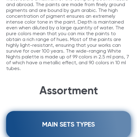
and abroad. The paints are made from finely ground
pigments and are bound by gum arabic. The high
concentration of pigment ensures an extremely
intense color tone in the paint. Depth is maintained
even when diluted by a large quantity of water. The
pure colors mean that you can mix the paints to
obtain a rich range of hues. Most of the paints are
highly light-resistant, ensuring that your works can
survive for over 100 years. The wide-ranging White
Nights palette is made up of 99 colors in 2.5 ml pans, 7
of which have a metallic effect, and 90 colors in 10 ml
tubes.
Assortment
MAIN SETS TYPES