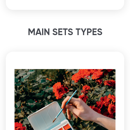
MAIN SETS TYPES