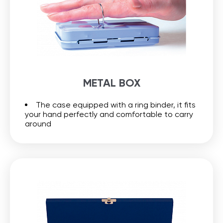
METAL BOX
The case equipped with a ring binder, it fits
your hand perfectly and comfortable to carry
around