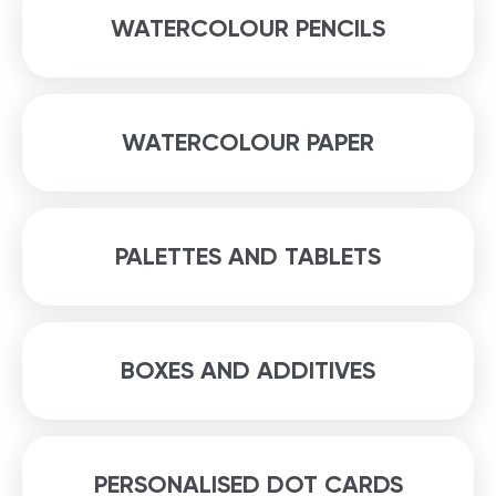
WATERCOLOUR PENCILS
WATERCOLOUR PAPER
PALETTES AND TABLETS
BOXES AND ADDITIVES
PERSONALISED DOT CARDS