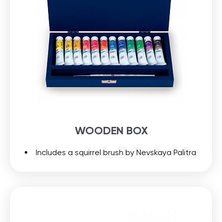
WOODEN BOX
Includes a squirrel brush by Nevskaya Palitra