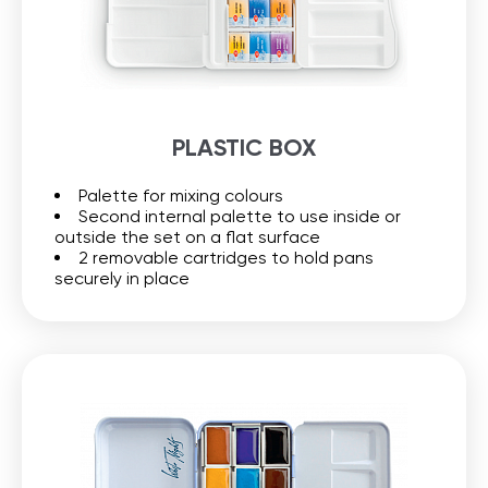
PLASTIC BOX
Palette for mixing colours
Second internal palette to use inside or
outside the set on a flat surface
2 removable cartridges to hold pans
securely in place