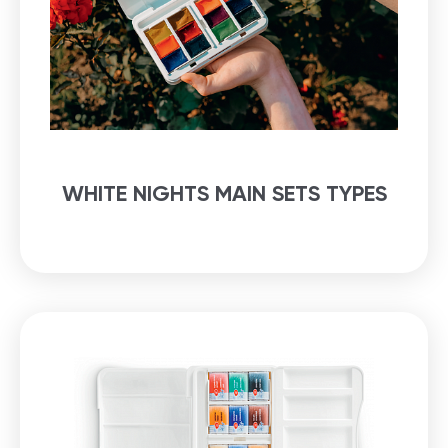
WHITE NIGHTS MAIN SETS TYPES