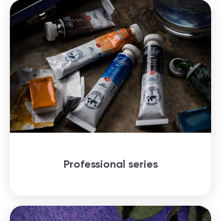
Professional series