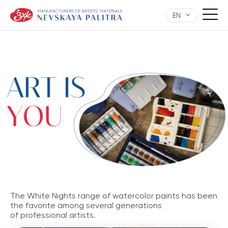
EN
The White Nights range of watercolor paints has been
the favorite among several generations
of professional artists.