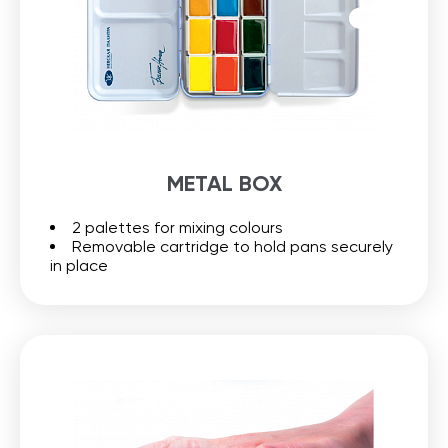
METAL BOX
2 palettes for mixing colours
Removable cartridge to hold pans securely
in place