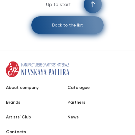
Up to start
Back to the list
About company
Catalogue
Brands
Partners
Artists' Club
News
Contacts