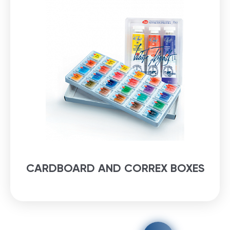
CARDBOARD AND CORREX BOXES