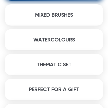
MIXED BRUSHES
WATERCOLOURS
THEMATIC SET
PERFECT FOR A GIFT