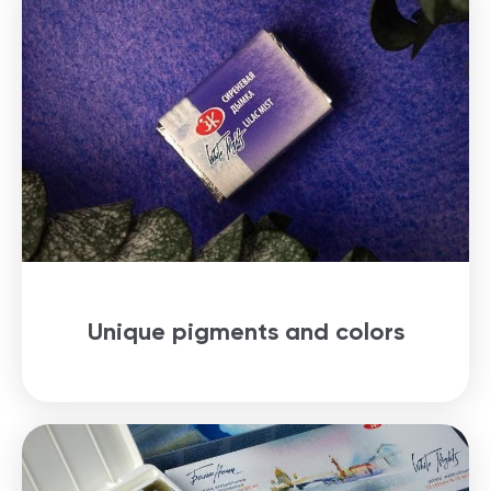
Unique pigments and colors