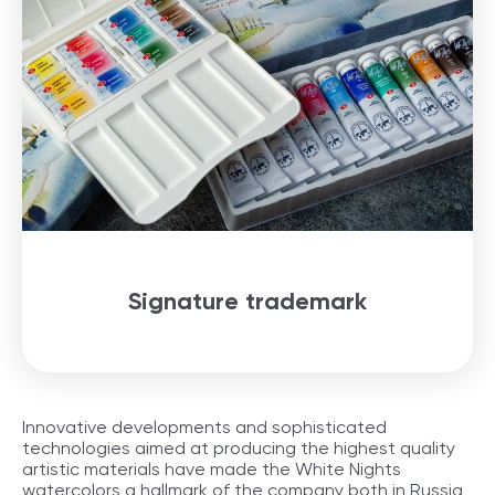
Signature trademark
Innovative developments and sophisticated
technologies aimed at producing the highest quality
artistic materials have made the White Nights
watercolors a hallmark of the company both in Russia